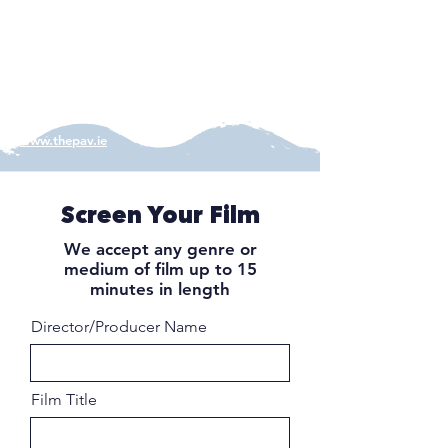
in a true reflection of the building's original
cinematic form and the projection screen
remains at the venue's core. A refined craft
cocktail bar sits at the back of the venue near
the projector.
www.thepav.ie
Screen Your Film
We accept any genre or
medium of film up to 15
minutes in length
Director/Producer Name
Film Title