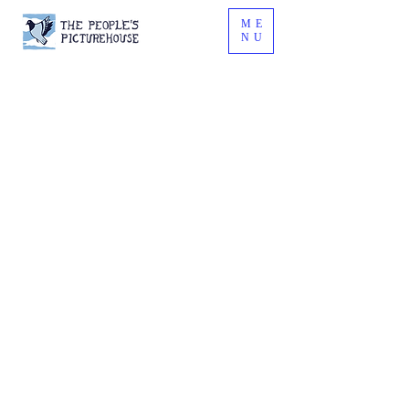
ME
NU
What's all this
then?
On the last Wednesday of every
month, we screen locally-made
short films, sketches, music
videos, animation, and
experimental films at The Pavilion.
At the Picturehouse, we ask