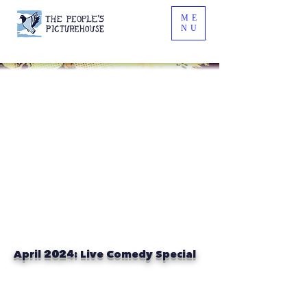
ME
NU
April 2024: Live Comedy Special