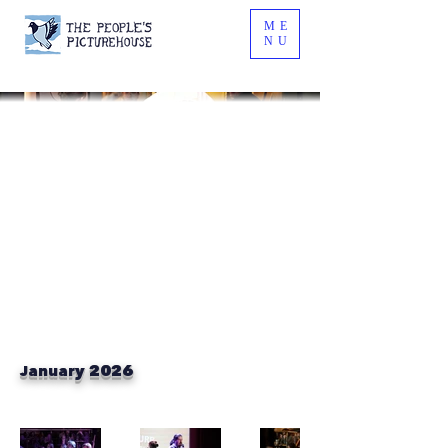
ME
NU
January 2026