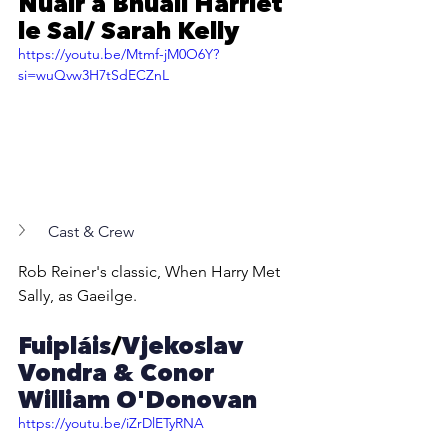
Nuair a Bhuail Harriet 
le Sal/ Sarah Kelly
https://youtu.be/Mtmf-jM0O6Y?
si=wuQvw3H7tSdECZnL
Cast & Crew
Rob Reiner's classic, When Harry Met 
Sally, as Gaeilge.
Fuipláis
/
Vjekoslav 
Vondra & Conor 
William O'Donovan
https://youtu.be/iZrDlETyRNA