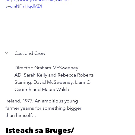
v=omNFmHqdMZ4
Cast and Crew
Director: Graham McSweeney
AD: Sarah Kelly and Rebecca Roberts
Starring: David McSweeney, Liam O' 
Caoimh and Maura Walsh
Ireland, 1977. An ambitious young 
farmer yearns for something bigger 
than himself…
Isteach sa Bruges/ 