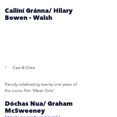
Cailíní Gránna/ Hilary 
Bowen - Walsh
Cast & Crew
Parody celebrating twenty-one years of 
the iconic film ‘Mean Girls’.
Dóchas Nua/ Graham 
McSweeney
https://www.youtube.com/watch?