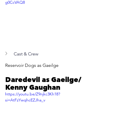
g0CcVAQ8
Cast & Crew
Reservoir Dogs as Gaeilge
Daredevil as Gaeilge/ 
Kenny Gaughan
https://youtu.be/Z9njkc3Kh18?
si=AtFzYwqhcEZJha_v