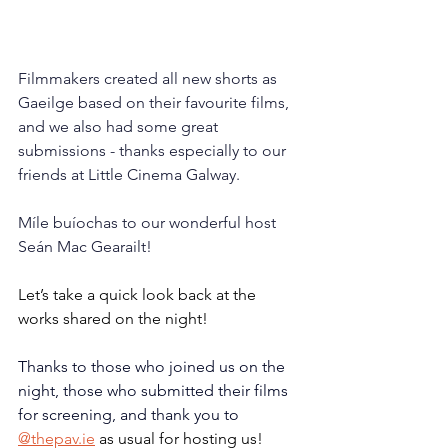
Filmmakers created all new shorts as 
Gaeilge based on their favourite films, 
and we also had some great 
submissions - thanks especially to our 
friends at Little Cinema Galway. 
Míle buíochas to our wonderful host 
Seán Mac Gearailt! 
Let’s take a quick look back at the 
works shared on the night!
Thanks to those who joined us on the 
night, those who submitted their films 
for screening, and thank you to
@
thepav.ie
 as usual for hosting us!