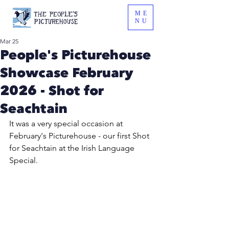
ME
NU
Mar 25
People's Picturehouse
Showcase February
2026 - Shot for
Seachtain
It was a very special occasion at 
February's Picturehouse - our first Shot 
for Seachtain at the Irish Language 
Special.