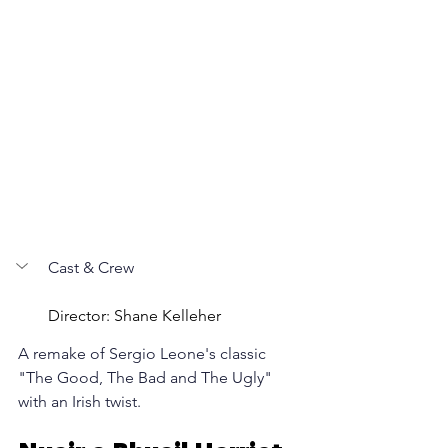
Cast & Crew 
Director: Shane Kelleher
A remake of Sergio Leone's classic 
"The Good, The Bad and The Ugly" 
with an Irish twist.