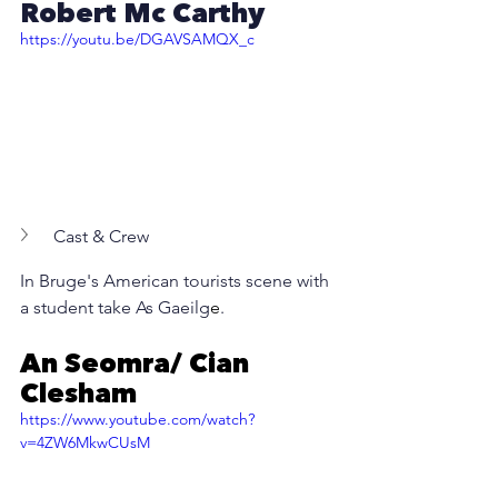
Robert Mc Carthy
https://youtu.be/DGAVSAMQX_c
Cast & Crew
In Bruge's American tourists scene with 
a student take As Gaeilg
e
.
An Seomra/ Cian 
Clesham
https://www.youtube.com/watch?
v=4ZW6MkwCUsM