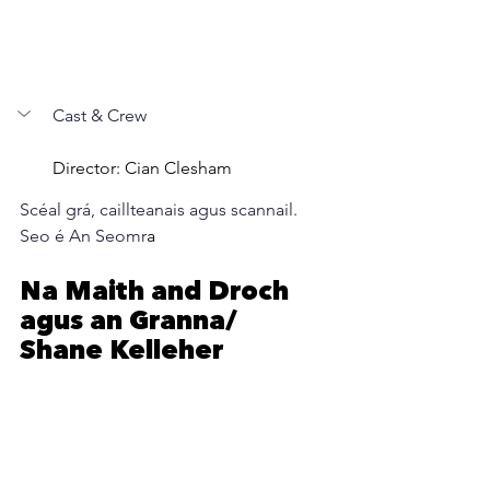
Cast & Crew
Director: Cian Clesham
Scéal grá, caillteanais agus scannail. 
Seo é An Seomr
a
Na Maith and Droch  
agus an Granna/ 
Shane Kelleher