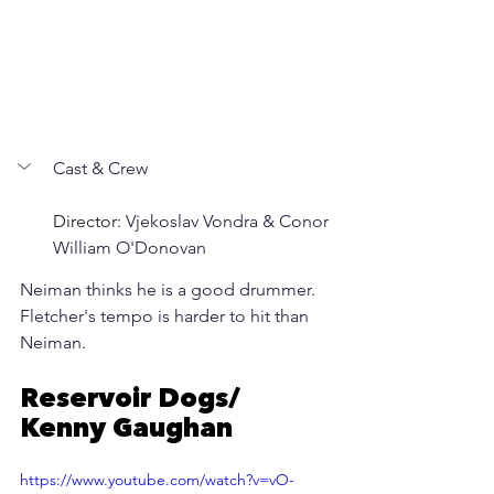
Cast & Crew
Director: 
Vjekoslav Vondra & Conor 
William O'Donovan
Neiman thinks he is a good drummer. 
Fletcher's tempo is harder to hit than 
Neiman.
Reservoir Dogs/ 
Kenny Gaughan
https://www.youtube.com/watch?v=vO-