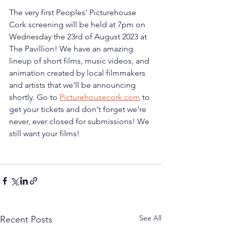
The very first Peoples' Picturehouse 
Cork screening will be held at 7pm on 
Wednesday the 23rd of August 2023 at 
The Pavillion! We have an amazing 
lineup of short films, music videos, and 
animation created by local filmmakers 
and artists that we'll be announcing 
shortly. Go to 
Picturehousecork.com
 to 
get your tickets and don't forget we're 
never, ever closed for submissions! We 
still want your films!
See All
Recent Posts