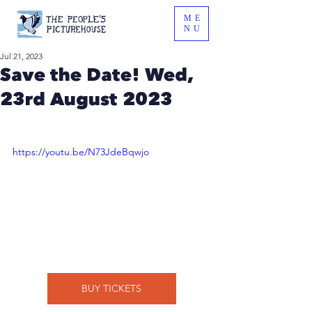
ME
NU
Jul 21, 2023
Save the Date! Wed,
23rd August 2023
https://youtu.be/N73JdeBqwjo
BUY TICKETS