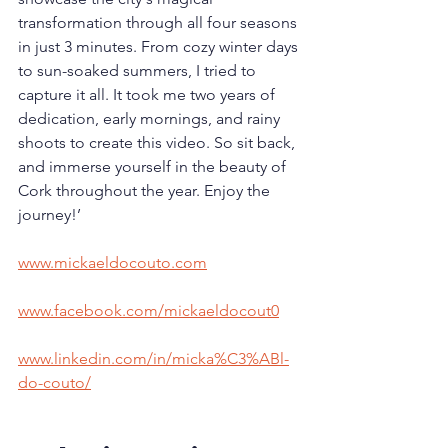
transformation through all four seasons 
in just 3 minutes. From cozy winter days 
to sun-soaked summers, I tried to 
capture it all. It took me two years of 
dedication, early mornings, and rainy 
shoots to create this video. So sit back, 
and immerse yourself in the beauty of 
Cork throughout the year. Enjoy the 
journey!’
www.mickaeldocouto.com
www.facebook.com/mickaeldocout0
www.linkedin.com/in/micka%C3%ABl-
do-couto/