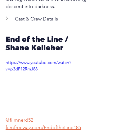
descent into darkness.
Cast & Crew Details
End of the Line / 
Shane Kelleher
https://www.youtube.com/watch?
v=p3dP12RmJ88
@filmnerd52
filmfreeway.com/EndoftheLine185