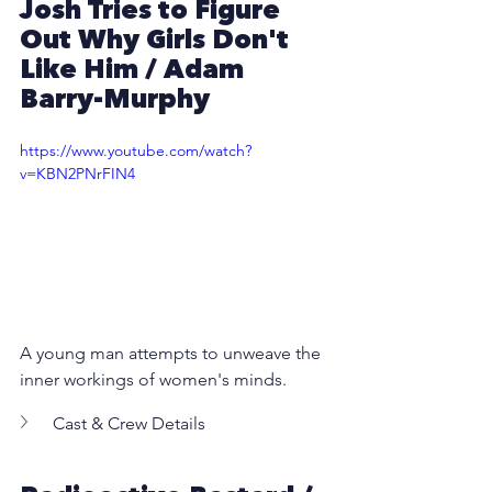
Josh Tries to Figure 
Out Why Girls Don't 
Like Him
 / 
Adam 
Barry-Murphy
https://www.youtube.com/watch?
v=KBN2PNrFIN4
A young man attempts to unweave the 
inner workings of women's minds.
Cast & Crew Details