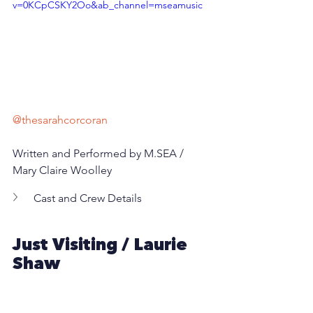
v=0KCpCSKY2Oo&ab_channel=mseamusic
@thesarahcorcoran
Written and Performed by M.SEA / 
Mary Claire Woolley 
Cast and Crew Details
Just Visiting / Laurie 
Shaw