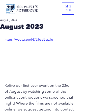
ME
NU
Aug 30, 2023
August 2023
https://youtu.be/N73JdeBqwjo
Relive our first-ever event on the 23rd 
of August by watching some of the 
brilliant contributions we screened that 
night! Where the films are not available 
online, we suggest getting into contact 