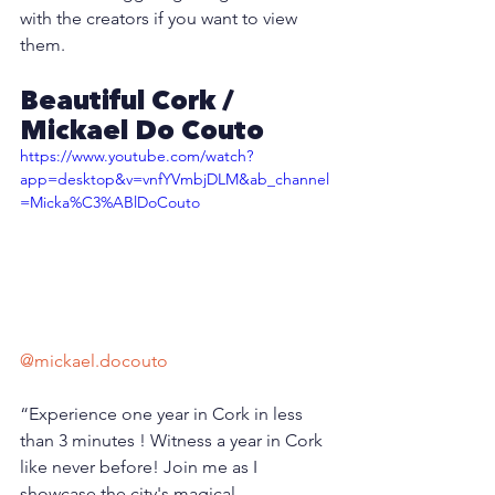
with the creators if you want to view 
them.
Beautiful Cork / 
Mickael Do Couto
https://www.youtube.com/watch?
app=desktop&v=vnfYVmbjDLM&ab_channel
=Micka%C3%ABlDoCouto
@mickael.docouto
“Experience one year in Cork in less 
than 3 minutes ! Witness a year in Cork 
like never before! Join me as I 
showcase the city's magical 