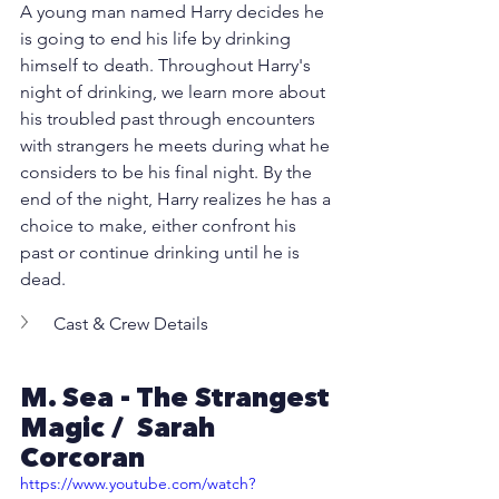
A young man named Harry decides he 
is going to end his life by drinking 
himself to death. Throughout Harry's 
night of drinking, we learn more about 
his troubled past through encounters 
with strangers he meets during what he 
considers to be his final night. By the 
end of the night, Harry realizes he has a 
choice to make, either confront his 
past or continue drinking until he is 
dead.
Cast & Crew Details
M. Sea - The Strangest 
Magic /  Sarah 
Corcoran 
https://www.youtube.com/watch?