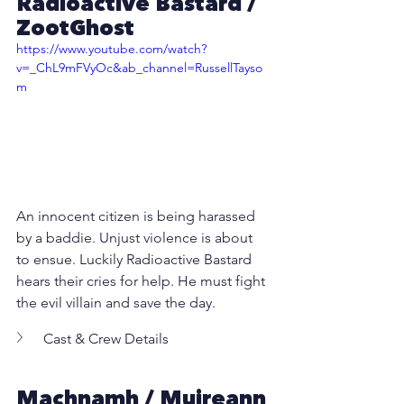
Radioactive Bastard /  
ZootGhost
https://www.youtube.com/watch?
v=_ChL9mFVyOc&ab_channel=RussellTayso
m
An innocent citizen is being harassed 
by a baddie. Unjust violence is about 
to ensue. Luckily Radioactive Bastard 
hears their cries for help. He must fight 
the evil villain and save the day.
Cast & Crew Details
Machnamh
 / Muireann 