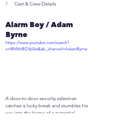
Cast & Crew Details
Alarm Boy / Adam 
Byrne
https://www.youtube.com/watch?
v=WVfzhBGYp0w&ab_channel=AdamByrne
A door-to-door security salesman 
catches a lucky break and stumbles his 
way into the home of a potential 
customer. However, this customer is 
not who he claims to be...