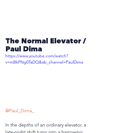
The Normal Elevator /  
Paul Dima
https://www.youtube.com/watch?
v=mBkPNg0TaDQ&ab_channel=PaulDima
@Paul_Dima_
In the depths of an ordinary elevator, a 
late-night shift turns into a harrowing 