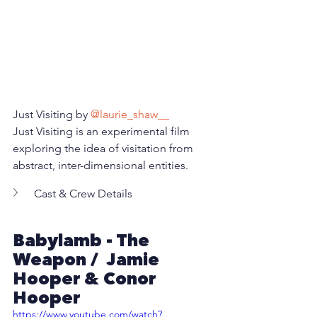
Just Visiting by 
@laurie_shaw__
Just Visiting is an experimental film 
exploring the idea of visitation from 
abstract, inter-dimensional entities.
Cast & Crew Details
Babylamb - The 
Weapon /  Jamie 
Hooper & Conor 
Hooper
https://www.youtube.com/watch?