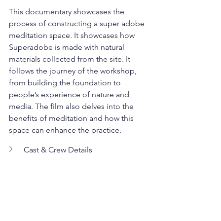
This documentary showcases the 
process of constructing a super adobe 
meditation space. It showcases how 
Superadobe is made with natural 
materials collected from the site. It 
follows the journey of the workshop, 
from building the foundation to 
people’s experience of nature and 
media. The film also delves into the 
benefits of meditation and how this 
space can enhance the practice.
Cast & Crew Details