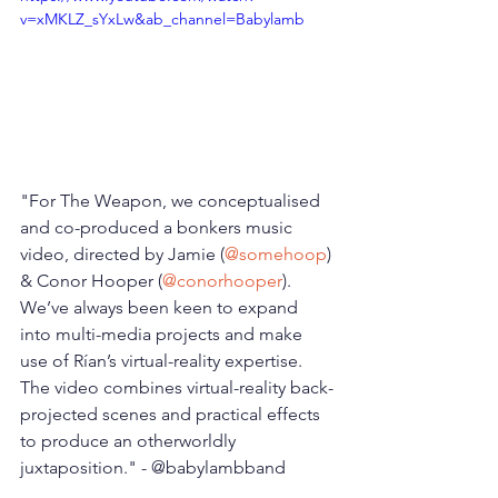
v=xMKLZ_sYxLw&ab_channel=Babylamb
"For The Weapon, we conceptualised 
and co-produced a bonkers music 
video, directed by Jamie (
@somehoop
) 
& Conor Hooper (
@conorhooper
). 
We’ve always been keen to expand 
into multi-media projects and make 
use of Rían’s virtual-reality expertise. 
The video combines virtual-reality back-
projected scenes and practical effects 
to produce an otherworldly 
juxtaposition." - @babylambband