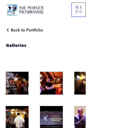
ME
NU
Back to Portfolio
Galleries