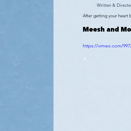
Written & Directe
After getting your heart
Meesh and M
https://vimeo.com/997