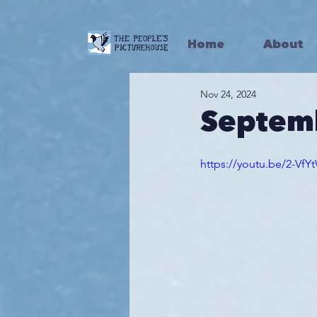
Home
About
Nov 24, 2024
Septem
https://youtu.be/2-Vf