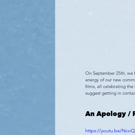
On September 25th, we ho
energy of our new commit
films, all celebrating th
suggest getting in contac
An Apology
 / 
https://youtu.be/Nco