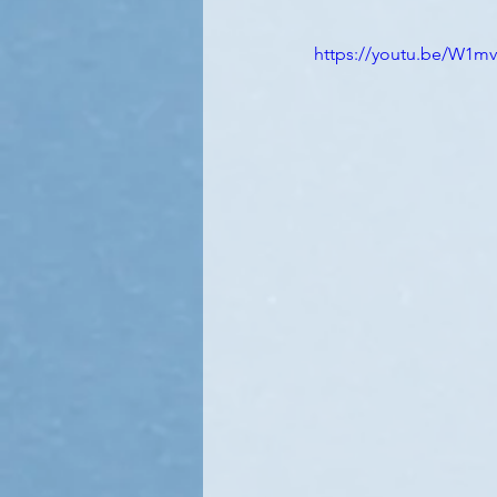
https://youtu.be/W1mv