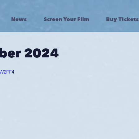
News
Screen Your Film
Buy Tickets
ber 2024
YtW2FF4