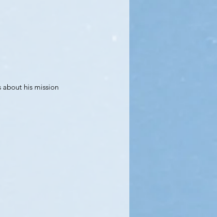
 about his mission 