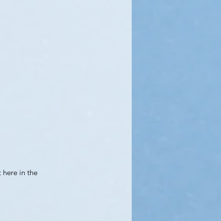
t here in the 