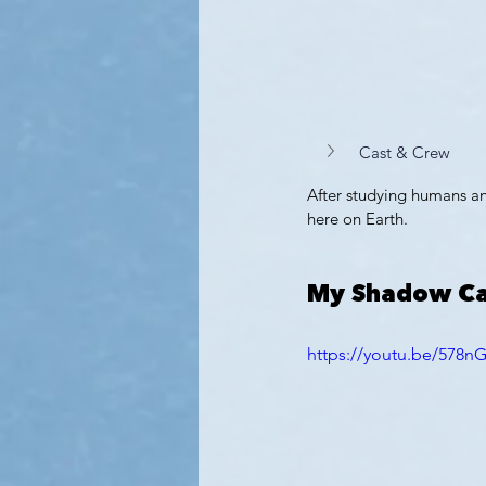
Cast & Crew
After studying humans an
here on Earth.
My Shadow Ca
https://youtu.be/578n