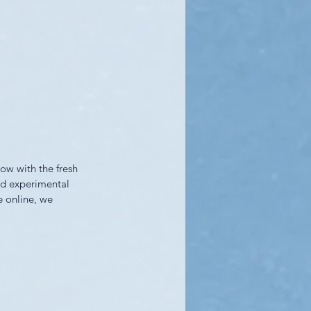
ow with the fresh 
nd experimental 
e online, we 