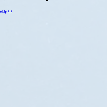
nIJpSj8