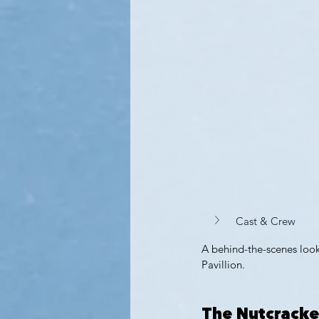
Cast & Crew 
A behind-the-scenes look
Pavillion.
The Nutcracke