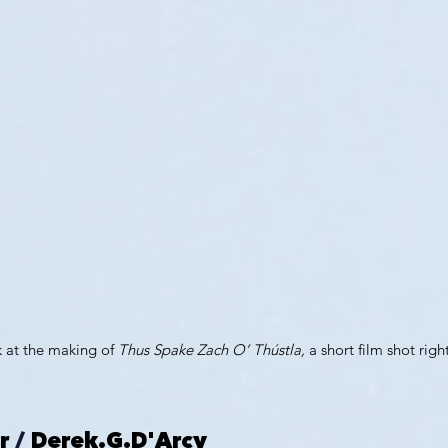
 at the making of 
Thus Spake Zach O’ Thústla,
 a short film shot righ
r
 / 
Derek.G.D'Arcy