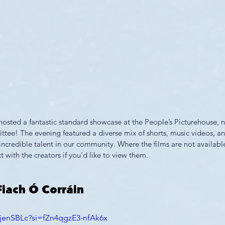
sted a fantastic standard showcase at the People’s Picturehouse, n
tee! The evening featured a diverse mix of shorts, music videos, a
e incredible talent in our community. Where the films are not availabl
t with the creators if you’d like to view them.
Fiach Ó Corráin
QjenSBLc?si=fZn4qgzE3-nfAk6x