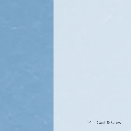
Cast & Crew