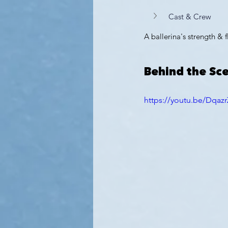
Cast & Crew
A ballerina's strength & f
Behind the Sc
https://youtu.be/Dqa