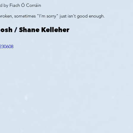
d by 
Fiach Ó Corráin
 broken, sometimes "I'm sorry" just isn't good enough.
oosh
 / 
Shane Kelleher
230608