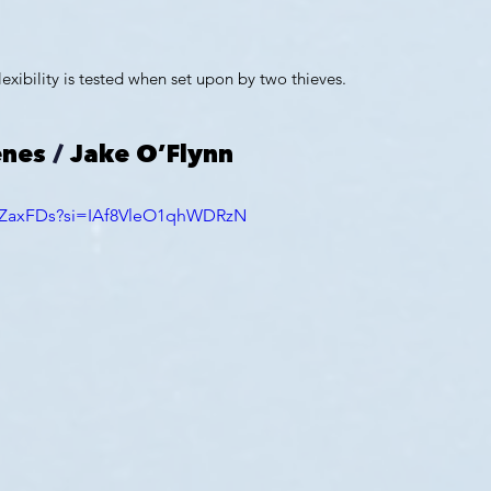
lexibility is tested when set upon by two thieves.
enes
 / 
Jake O’Flynn
zrZaxFDs?si=IAf8VleO1qhWDRzN