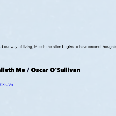
d our way of living, Meesh the alien begins to have second thoughts
lleth Me
 / 
Oscar O'Sullivan
G0SsJVo