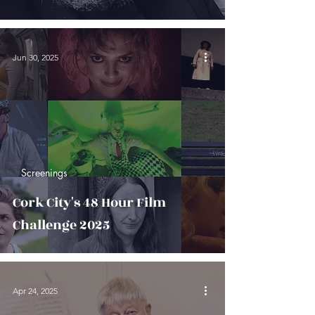
Jun 30, 2025
Screenings
Cork City's 48 Hour Film
Challenge 2025
Apr 24, 2025