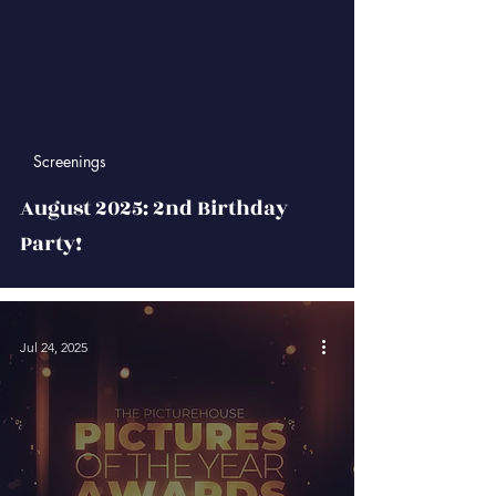
 video
Screenings
August 2025: 2nd Birthday
Party!
Jul 24, 2025