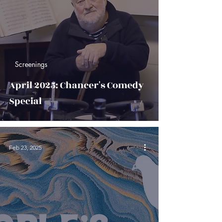
Screenings
April 2025: Chancer's Comedy
Special
Feb 23, 2025