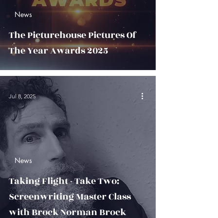
News
The Picturehouse Pictures Of
The Year Awards 2025
Jul 8, 2025
News
Taking Flight - Take Two:
Screenwriting Master Class
with Brock Norman Brock