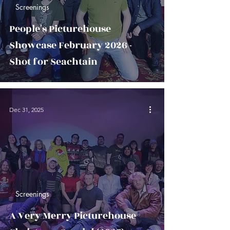
Screenings
People's Picturehouse
Showcase February 2026 -
Shot for Seachtain
Dec 31, 2025
Screenings
A Very Merry Picturehouse