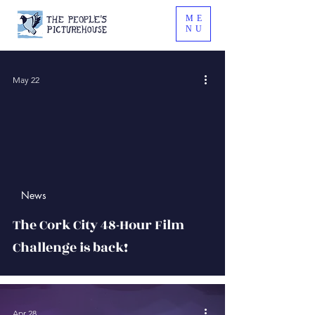
ME
NU
May 22
 video
News
The Cork City 48-Hour Film
Challenge is back!
Apr 28