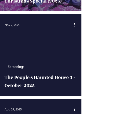
Christmas Special (2025)
Nov 7, 2025
 video
Screenings
The People's Haunted House 3 -
October 2025
Aug 29, 2025