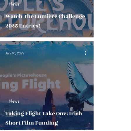
News
Watch The Lumière Challenge
2025 Entries!
Jan 10, 2025
News
Taking Flight Take One: Irish
Short Film Funding