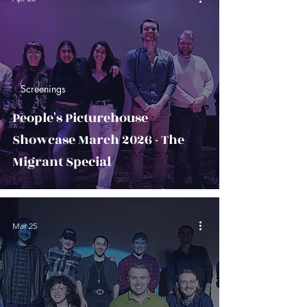
Screenings
People's Picturehouse
Showcase March 2026 - The
Migrant Special
Mar 25